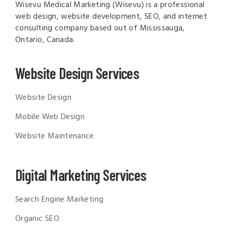
Wisevu Medical Marketing (Wisevu) is a professional
web design, website development, SEO, and internet
consulting company based out of Mississauga,
Ontario, Canada.
Website Design Services
Website Design
Mobile Web Design
Website Maintenance
Digital Marketing Services
Search Engine Marketing
Organic SEO