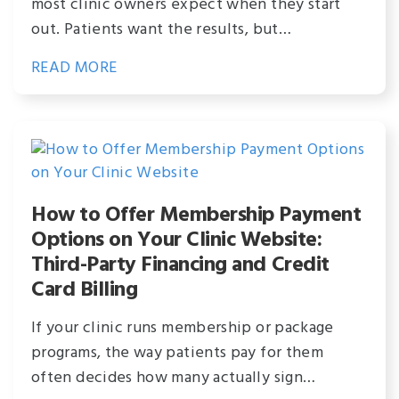
most clinic owners expect when they start
out. Patients want the results, but…
READ MORE
How to Offer Membership Payment
Options on Your Clinic Website:
Third-Party Financing and Credit
Card Billing
If your clinic runs membership or package
programs, the way patients pay for them
often decides how many actually sign…