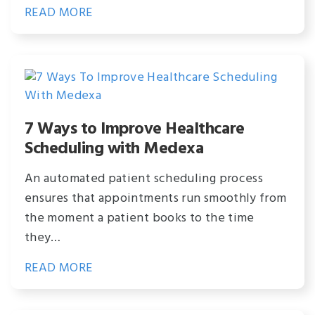
READ MORE
7 Ways to Improve Healthcare
Scheduling with Medexa
An automated patient scheduling process
ensures that appointments run smoothly from
the moment a patient books to the time
they…
READ MORE