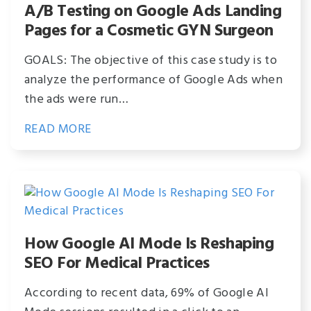
A/B Testing on Google Ads Landing
Pages for a Cosmetic GYN Surgeon
GOALS: The objective of this case study is to
analyze the performance of Google Ads when
the ads were run…
READ MORE
How Google AI Mode Is Reshaping
SEO For Medical Practices
According to recent data, 69% of Google AI