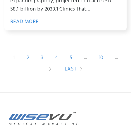
expanding rapidly, projected to reach USD
58.1 billion by 2033.1 Clinics that…
READ MORE
1
2
3
4
5
...
10
...
LAST
MEDICAL MARKETING