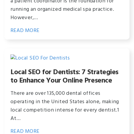
a patient coordinator is the foundation for
running an organized medical spa practice.
However,…
READ MORE
Local SEO for Dentists: 7 Strategies
to Enhance Your Online Presence
There are over 135,000 dental offices
operating in the United States alone, making
local competition intense for every dentist.1
At…
READ MORE