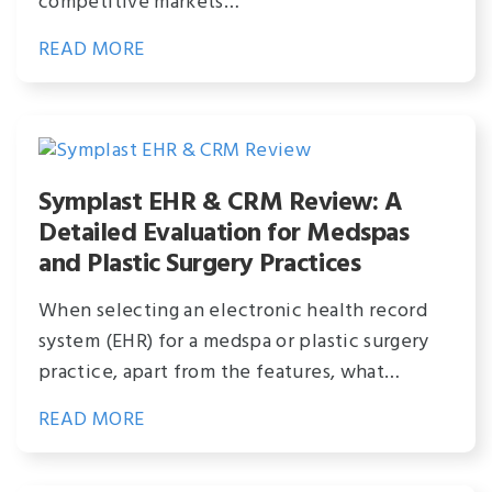
competitive markets…
READ MORE
Symplast EHR & CRM Review: A
Detailed Evaluation for Medspas
and Plastic Surgery Practices
When selecting an electronic health record
system (EHR) for a medspa or plastic surgery
practice, apart from the features, what…
READ MORE