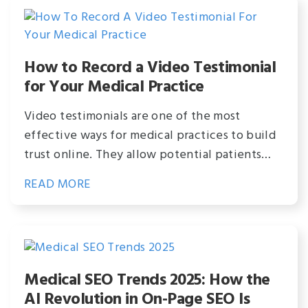
How to Record a Video Testimonial
for Your Medical Practice
Video testimonials are one of the most
effective ways for medical practices to build
trust online. They allow potential patients…
READ MORE
Medical SEO Trends 2025: How the
AI Revolution in On-Page SEO Is