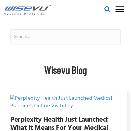
MEDICAL MARKETING
Wisevu Blog
Perplexity Health Just Launched:
What It Means For Your Medical