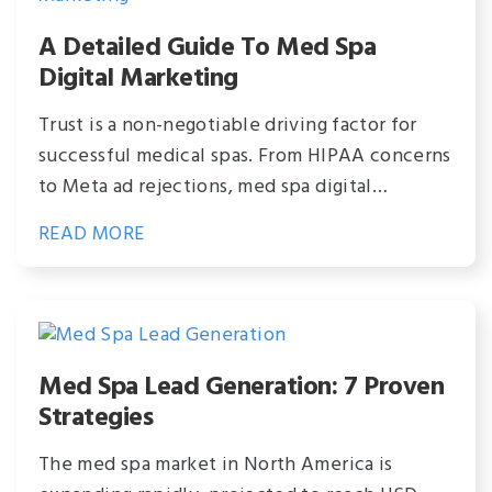
A Detailed Guide To Med Spa
Digital Marketing
Trust is a non-negotiable driving factor for
successful medical spas. From HIPAA concerns
to Meta ad rejections, med spa digital…
READ MORE
Med Spa Lead Generation: 7 Proven
Strategies
The med spa market in North America is