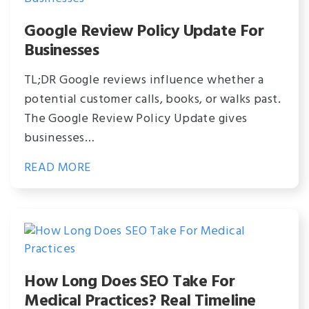
Google Review Policy Update For
Businesses
TL;DR Google reviews influence whether a
potential customer calls, books, or walks past.
The Google Review Policy Update gives
businesses…
READ MORE
How Long Does SEO Take For
Medical Practices? Real Timeline