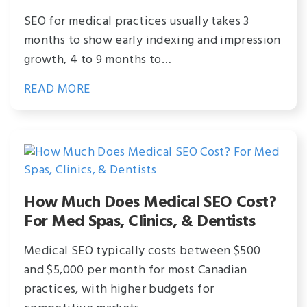
SEO for medical practices usually takes 3
months to show early indexing and impression
growth, 4 to 9 months to…
READ MORE
How Much Does Medical SEO Cost?
For Med Spas, Clinics, & Dentists
Medical SEO typically costs between $500
and $5,000 per month for most Canadian
practices, with higher budgets for