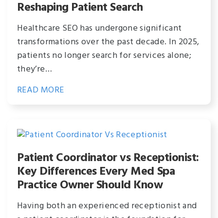
Reshaping Patient Search
Healthcare SEO has undergone significant
transformations over the past decade. In 2025,
patients no longer search for services alone;
they’re…
READ MORE
Patient Coordinator vs Receptionist:
Key Differences Every Med Spa
Practice Owner Should Know
Having both an experienced receptionist and