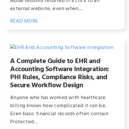
Mode sessions resulted in a click to an
external website, even when…
READ MORE
A Complete Guide to EHR and
Accounting Software Integration:
PHI Rules, Compliance Risks, and
Secure Workflow Design
Anyone who has worked with healthcare
billing knows how complicated it can be.
Even basic financial records often contain
Protected…