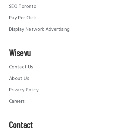
SEO Toronto
Pay Per Click
Display Network Advertising
Wisevu
Contact Us
About Us
Privacy Policy
Careers
Contact