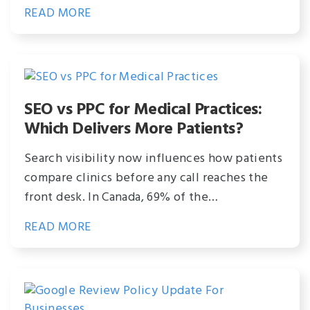
READ MORE
SEO vs PPC for Medical Practices:
Which Delivers More Patients?
Search visibility now influences how patients
compare clinics before any call reaches the
front desk. In Canada, 69% of the…
READ MORE