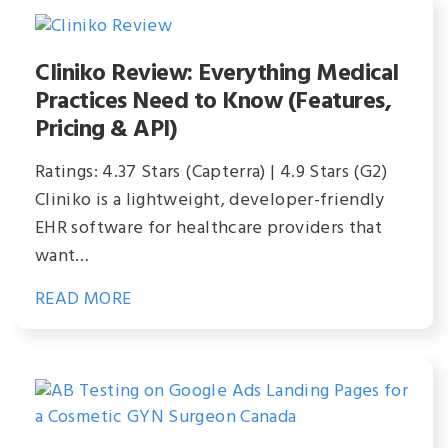
Cliniko Review: Everything Medical
Practices Need to Know (Features,
Pricing & API)
Ratings: 4.37 Stars (Capterra) | 4.9 Stars (G2)
Cliniko is a lightweight, developer-friendly
EHR software for healthcare providers that
want…
READ MORE