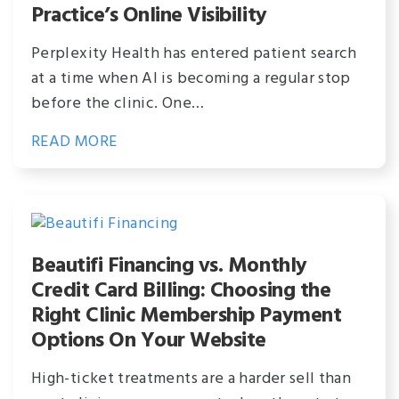
Practice’s Online Visibility
Perplexity Health has entered patient search
at a time when AI is becoming a regular stop
before the clinic. One…
READ MORE
Beautifi Financing vs. Monthly
Credit Card Billing: Choosing the
Right Clinic Membership Payment
Options On Your Website
High-ticket treatments are a harder sell than