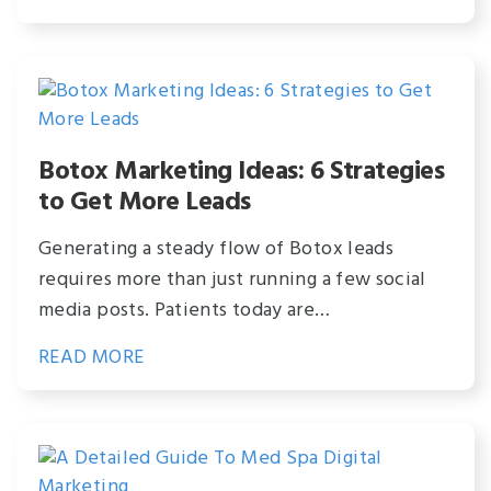
Botox Marketing Ideas: 6 Strategies
to Get More Leads
Generating a steady flow of Botox leads
requires more than just running a few social
media posts. Patients today are…
READ MORE