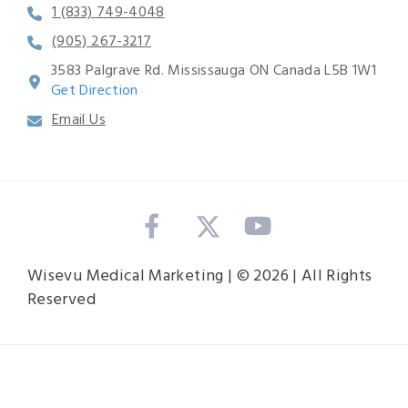
1 (833) 749-4048
(905) 267-3217
3583 Palgrave Rd. Mississauga ON Canada L5B 1W1
Get Direction
Email Us
Wisevu Medical Marketing | © 2026 | All Rights
Reserved