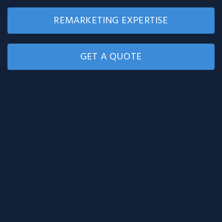
REMARKETING EXPERTISE
GET A QUOTE