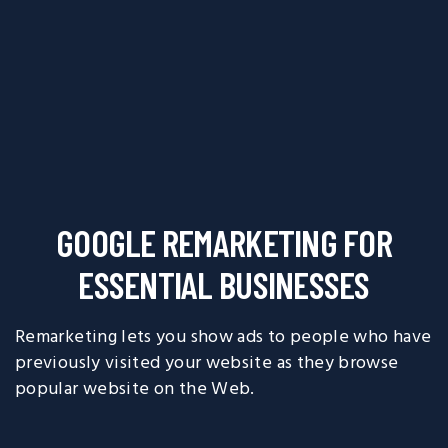
GOOGLE REMARKETING FOR
ESSENTIAL BUSINESSES
Remarketing lets you show ads to people who have
previously visited your website as they browse
popular website on the Web.