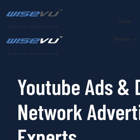
Home
MEDICAL MARKETING
Services
MEDICAL MARKETING
Youtube Ads & 
Network Advert
Experts