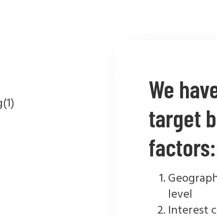
We have 
target b
factors:
Geographi
level
Interest 