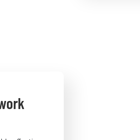
twork