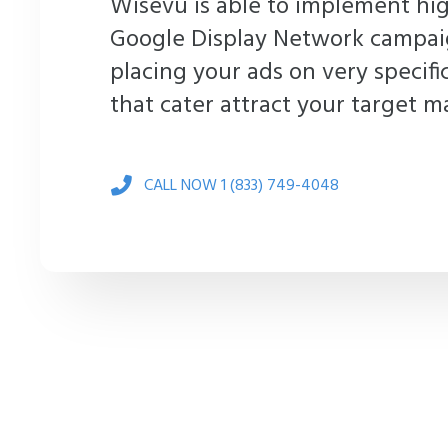
Wisevu is able to implement hig
Google Display Network campai
placing your ads on very specifi
that cater attract your target m
CALL NOW 1 (833) 749-4048