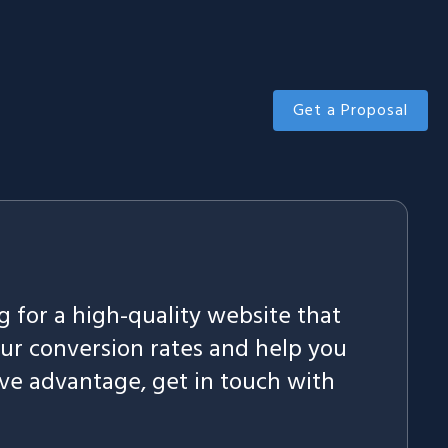
Get a Proposal
ng for a high-quality website that
our conversion rates and help you
ve advantage, get in touch with