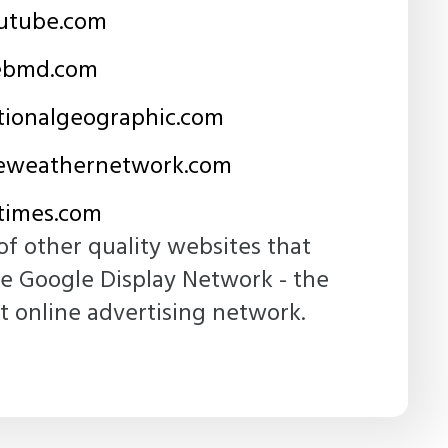
utube.com
bmd.com
ionalgeographic.com
weathernetwork.com
imes.com
of other quality websites that
he Google Display Network - the
t online advertising network.