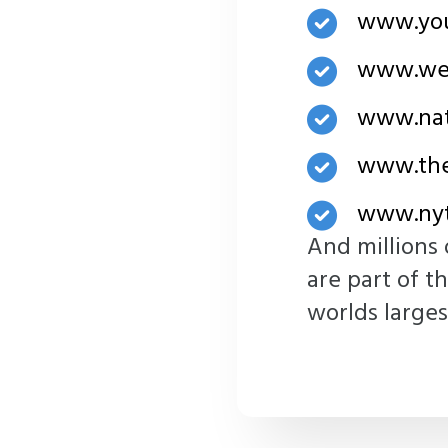
www.yo
www.we
www.nat
www.the
www.nyt
And millions 
are part of t
worlds larges