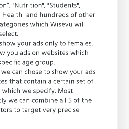
n”, "Nutrition", "Students",
 Health" and hundreds of other
categories which Wisevu will
select.
show your ads only to females.
ow you ads on websites which
specific age group.
 we can chose to show your ads
es that contain a certain set of
 which we specify. Most
ly we can combine all 5 of the
tors to target very precise