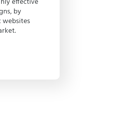
hly effective
gns, by
c websites
arket.