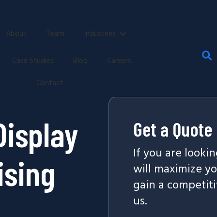
About
Team
Industries
Case Studies
Blog
Careers
Contact
Display
Get a Quote
If you are looki
ising
will maximize y
gain a competiti
us.