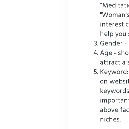
“Meditatio
"Woman's
interest 
help you 
Gender - 
Age - sh
attract a 
Keyword:
on websit
keywords
important
above fac
niches.