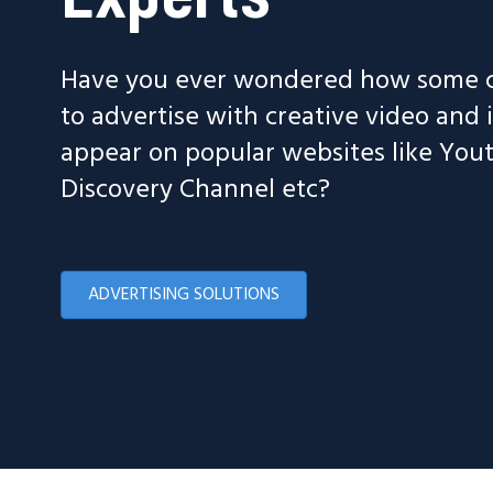
Have you ever wondered how some c
to advertise with creative video and
appear on popular websites like Yo
Discovery Channel etc?
ADVERTISING SOLUTIONS