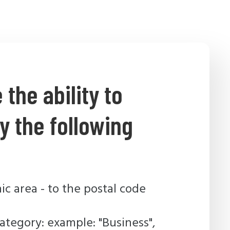
the ability to
y the following
c area - to the postal code
category: example: "Business",