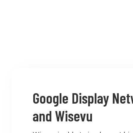
Google Display Ne
and Wisevu