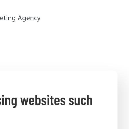
sing websites such