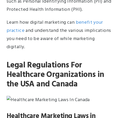
such as Personal Identifying Information (PII) and
Protected Health Information (PHI).
Learn how digital marketing can
benefit your
practice
and understand the various implications
you need to be aware of while marketing
digitally.
Legal Regulations For
Healthcare Organizations in
the USA and Canada
Healthcare Marketing Laws in