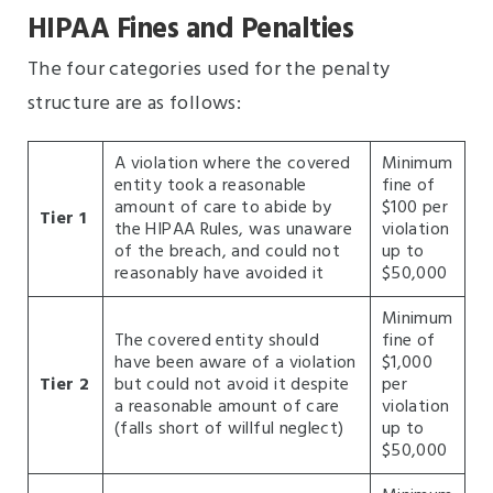
HIPAA Fines and Penalties
The four categories used for the penalty
structure are as follows:
A violation where the covered
Minimum
entity took a reasonable
fine of
amount of care to abide by
$100 per
Tier 1
the HIPAA Rules, was unaware
violation
of the breach, and could not
up to
reasonably have avoided it
$50,000
Minimum
The covered entity should
fine of
have been aware of a violation
$1,000
Tier 2
but could not avoid it despite
per
a reasonable amount of care
violation
(falls short of willful neglect)
up to
$50,000