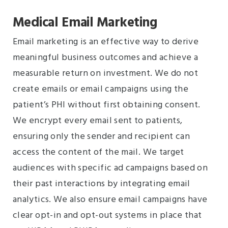
Medical Email Marketing
Email marketing is an effective way to derive
meaningful business outcomes and achieve a
measurable return on investment. We do not
create emails or email campaigns using the
patient’s PHI without first obtaining consent.
We encrypt every email sent to patients,
ensuring only the sender and recipient can
access the content of the mail. We target
audiences with specific ad campaigns based on
their past interactions by integrating email
analytics. We also ensure email campaigns have
clear opt-in and opt-out systems in place that