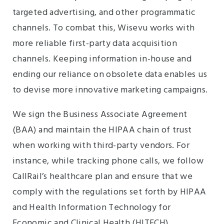
targeted advertising, and other programmatic
channels. To combat this, Wisevu works with
more reliable first-party data acquisition
channels. Keeping information in-house and
ending our reliance on obsolete data enables us
to devise more innovative marketing campaigns.
We sign the Business Associate Agreement
(BAA) and maintain the HIPAA chain of trust
when working with third-party vendors. For
instance, while tracking phone calls, we follow
CallRail’s healthcare plan and ensure that we
comply with the regulations set forth by HIPAA
and Health Information Technology for
Economic and Clinical Health (HITECH).