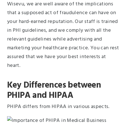
Wisevu, we are well aware of the implications
that a supposed act of fraudulence can have on
your hard-earned reputation. Our staff is trained
in PHI guidelines, and we comply with all the
relevant guidelines while advertising and
marketing your healthcare practice. You can rest
assured that we have your best interests at
heart.
Key Differences between
PHIPA and HIPAA
PHIPA differs from HIPAA in various aspects.