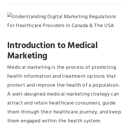
Introduction to Medical
Marketing
Medical marketing is the process of promoting
health information and treatment options that
protect and improve the health of a population.
A well-designed medical marketing strategy can
attract and retain healthcare consumers, guide
them through their healthcare journey, and keep
them engaged within the health system.