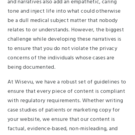
and narratives also add an empathetic, caring
tone and inject life into what could otherwise
be a dull medical subject matter that nobody
relates to or understands. However, the biggest
challenge while developing these narratives is
to ensure that you do not violate the privacy
concerns of the individuals whose cases are
being documented.
At Wisevu, we have a robust set of guidelines to
ensure that every piece of content is compliant
with regulatory requirements. Whether writing
case studies of patients or marketing copy for
your website, we ensure that our content is
factual, evidence-based, non-misleading, and