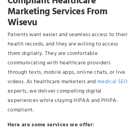
Compliant Healthcare
Marketing Services From
Wisevu
Patients want easier and seamless access to their
health records, and they are willing to access
them digitally. They are comfortable
communicating with healthcare providers
through texts, mobile apps, online chats, or live
videos. As healthcare marketers and
medical SEO
experts, we deliver compelling digital
experiences while staying HIPAA and PHIPA-
compliant.
Here are some services we offer: