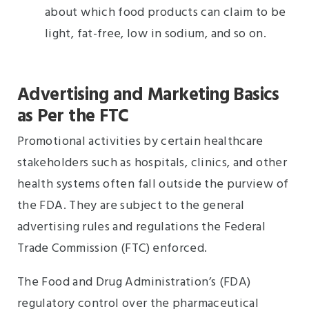
about which food products can claim to be
light, fat-free, low in sodium, and so on.
Advertising and Marketing Basics
as Per the FTC
Promotional activities by certain healthcare
stakeholders such as hospitals, clinics, and other
health systems often fall outside the purview of
the FDA. They are subject to the general
advertising rules and regulations the Federal
Trade Commission (FTC) enforced.
The Food and Drug Administration’s (FDA)
regulatory control over the pharmaceutical