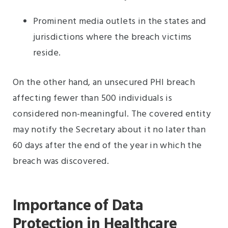
Prominent media outlets in the states and
jurisdictions where the breach victims
reside.
On the other hand, an unsecured PHI breach
affecting fewer than 500 individuals is
considered non-meaningful. The covered entity
may notify the Secretary about it no later than
60 days after the end of the year in which the
breach was discovered.
Importance of Data
Protection in Healthcare