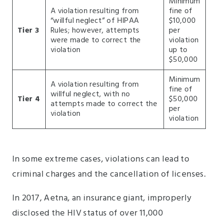
Minimum
A violation resulting from
fine of
“willful neglect” of HIPAA
$10,000
Tier 3
Rules; however, attempts
per
were made to correct the
violation
violation
up to
$50,000
Minimum
A violation resulting from
fine of
willful neglect, with no
Tier 4
$50,000
attempts made to correct the
per
violation
violation
In some extreme cases, violations can lead to
criminal charges and the cancellation of licenses.
In 2017, Aetna, an insurance giant, improperly
disclosed the HIV status of over 11,000