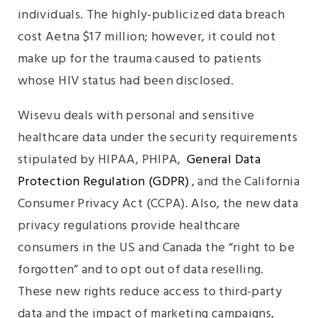
individuals. The highly-publicized data breach
cost Aetna $17 million; however, it could not
make up for the trauma caused to patients
whose HIV status had been disclosed.
Wisevu deals with personal and sensitive
healthcare data under the security requirements
stipulated by HIPAA, PHIPA,
General Data
Protection Regulation (GDPR)
, and the California
Consumer Privacy Act (CCPA). Also, the new data
privacy regulations provide healthcare
consumers in the US and Canada the “right to be
forgotten” and to opt out of data reselling.
These new rights reduce access to third-party
data and the impact of marketing campaigns,