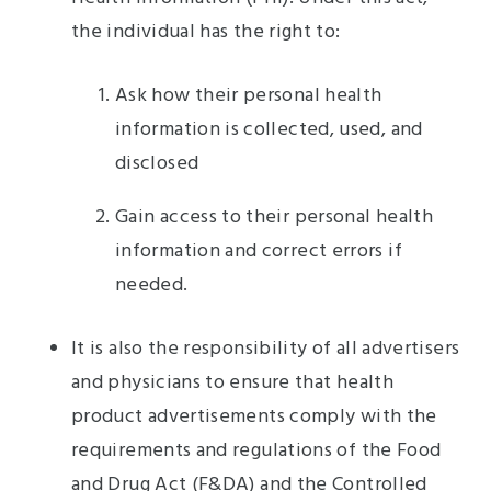
the individual has the right to:
Ask how their personal health
information is collected, used, and
disclosed
Gain access to their personal health
information and correct errors if
needed.
It is also the responsibility of all advertisers
and physicians to ensure that health
product advertisements comply with the
requirements and regulations of the Food
and Drug Act (F&DA) and the Controlled