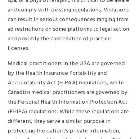
spa, or a physiotherapist, it’s critical to be aware
and comply with existing regulations. Violations
can result in serious consequences ranging from
ad restrictions on some platforms to legal action
and possibly the cancellation of practice
licenses.
Medical practitioners in the USA are governed
by the Health Insurance Portability and
Accountability Act (HIPAA) regulations, while
Canadian medical practitioners are governed by
the Personal Health Information Protection Act
(PHIPA) regulations. While these regulations are
different, they serve a similar purpose in
protecting the patient’s private information,