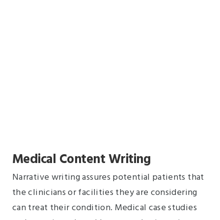
Medical Content Writing
Narrative writing assures potential patients that
the clinicians or facilities they are considering
can treat their condition. Medical case studies