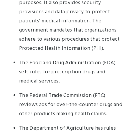
purposes. It also provides security
provisions and data privacy to protect
patients’ medical information. The
government mandates that organizations
adhere to various procedures that protect
Protected Health Information (PHI).
The Food and Drug Administration (FDA)
sets rules for prescription drugs and
medical services.
The Federal Trade Commission (FTC)
reviews ads for over-the-counter drugs and
other products making health claims.
The Department of Agriculture has rules