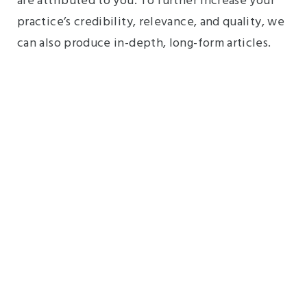
are attributed to you. To further increase your
practice’s credibility, relevance, and quality, we
can also produce in-depth, long-form articles.