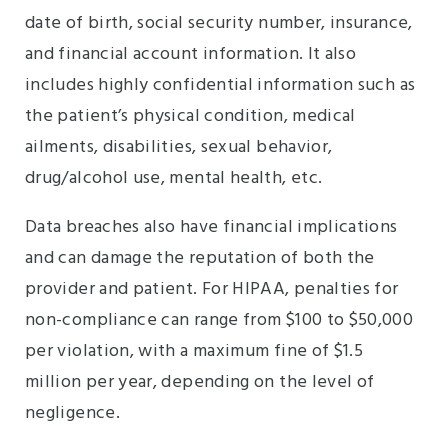
date of birth, social security number, insurance,
and financial account information. It also
includes highly confidential information such as
the patient’s physical condition, medical
ailments, disabilities, sexual behavior,
drug/alcohol use, mental health, etc.
Data breaches also have financial implications
and can damage the reputation of both the
provider and patient. For HIPAA, penalties for
non-compliance can range from $100 to $50,000
per violation, with a maximum fine of $1.5
million per year, depending on the level of
negligence.