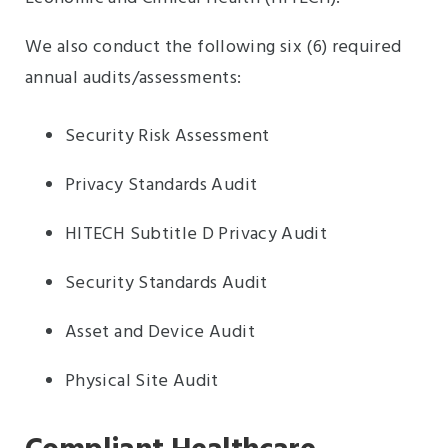
We also conduct the following six (6) required
annual audits/assessments:
Security Risk Assessment
Privacy Standards Audit
HITECH Subtitle D Privacy Audit
Security Standards Audit
Asset and Device Audit
Physical Site Audit