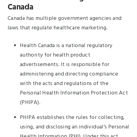
Canada
Canada has multiple government agencies and
laws that regulate healthcare marketing.
Health Canada is a national regulatory
authority for health product
advertisements. It is responsible for
administering and directing compliance
with the acts and regulations of the
Personal Health Information Protection Act
(PHIPA).
PHIPA establishes the rules for collecting,
using, and disclosing an individual’s Personal
Health Information (PHI). Under this act,