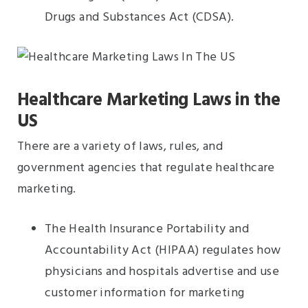
Drugs and Substances Act (CDSA).
Healthcare Marketing Laws in the
US
There are a variety of laws, rules, and
government agencies that regulate healthcare
marketing.
The Health Insurance Portability and
Accountability Act (HIPAA) regulates how
physicians and hospitals advertise and use
customer information for marketing