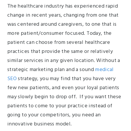
The healthcare industry has experienced rapid
change in recent years, changing from one that
was centered around caregivers, to one that is
more patient/consumer focused. Today, the
patient can choose from several healthcare
practices that provide the same or relatively
similar services in any given location. Without a
strategic marketing plan and a sound
medical
SEO
strategy, you may find that you have very
few new patients, and even your loyal patients
may slowly begin to drop off. If you want these
patients to come to your practice instead of
going to your competitors, you need an
innovative business model.