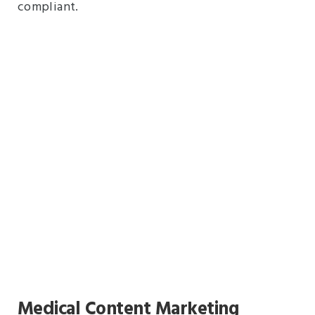
compliant.
Medical Content Marketing