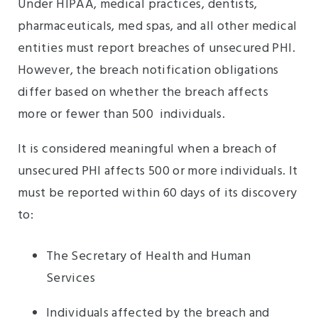
Under HIPAA, medical practices, dentists,
pharmaceuticals, med spas, and all other medical
entities must report breaches of unsecured PHI.
However, the breach notification obligations
differ based on whether the breach affects
more or fewer than 500 individuals.
It is considered meaningful when a breach of
unsecured PHI affects 500 or more individuals. It
must be reported within 60 days of its discovery
to:
The Secretary of Health and Human
Services
Individuals affected by the breach and