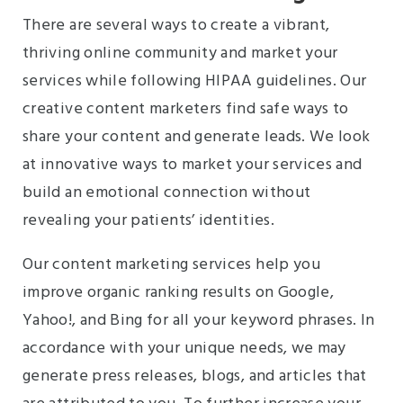
There are several ways to create a vibrant,
thriving online community and market your
services while following HIPAA guidelines. Our
creative content marketers find safe ways to
share your content and generate leads. We look
at innovative ways to market your services and
build an emotional connection without
revealing your patients’ identities.
Our content marketing services help you
improve organic ranking results on Google,
Yahoo!, and Bing for all your keyword phrases. In
accordance with your unique needs, we may
generate press releases, blogs, and articles that