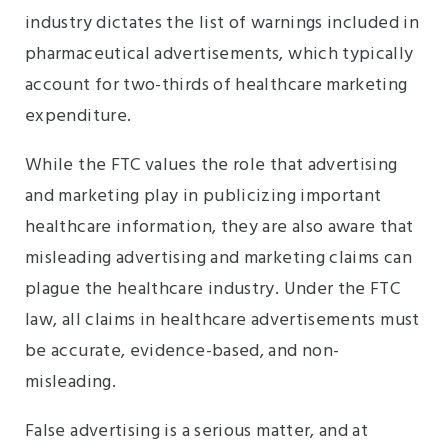
industry dictates the list of warnings included in
pharmaceutical advertisements, which typically
account for two-thirds of healthcare marketing
expenditure.
While the FTC values the role that advertising
and marketing play in publicizing important
healthcare information, they are also aware that
misleading advertising and marketing claims can
plague the healthcare industry. Under the FTC
law, all claims in healthcare advertisements must
be accurate, evidence-based, and non-
misleading.
False advertising is a serious matter, and at