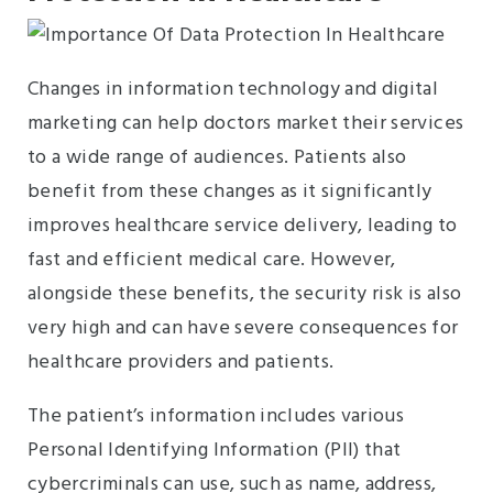
Changes in information technology and digital
marketing can help doctors market their services
to a wide range of audiences. Patients also
benefit from these changes as it significantly
improves healthcare service delivery, leading to
fast and efficient medical care. However,
alongside these benefits, the security risk is also
very high and can have severe consequences for
healthcare providers and patients.
The patient’s information includes various
Personal Identifying Information (PII) that
cybercriminals can use, such as name, address,