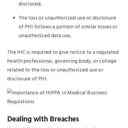
disclosed;
The loss or unauthorized use or disclosure
of PHI follows a pattern of similar losses or
unauthorized data use.
The HIC is required to give notice to a regulated
health professional, governing body, or college
related to the loss or unauthorized use or
disclosure of PHI.
Dealing with Breaches