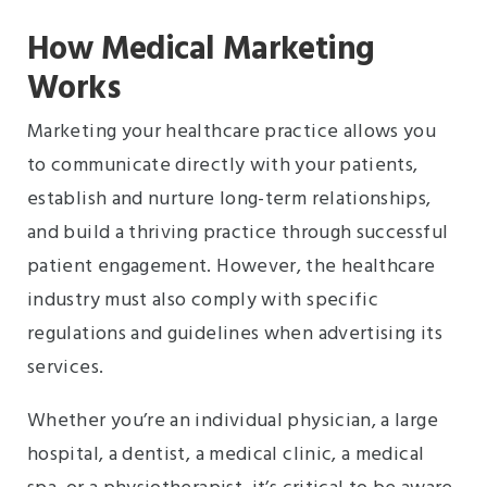
How Medical Marketing
Works
Marketing your healthcare practice allows you
to communicate directly with your patients,
establish and nurture long-term relationships,
and build a thriving practice through successful
patient engagement. However, the healthcare
industry must also comply with specific
regulations and guidelines when advertising its
services.
Whether you’re an individual physician, a large
hospital, a dentist, a medical clinic, a medical