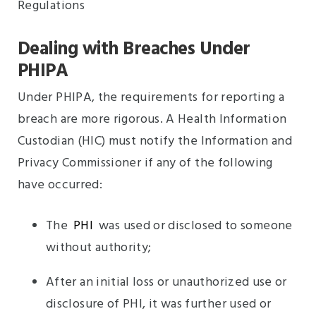
Dealing with Breaches Under
PHIPA
Under PHIPA, the requirements for reporting a
breach are more rigorous. A Health Information
Custodian (HIC) must notify the Information and
Privacy Commissioner if any of the following
have occurred:
The
PHI
was used or disclosed to someone
without authority;
After an initial loss or unauthorized use or
disclosure of PHI, it was further used or