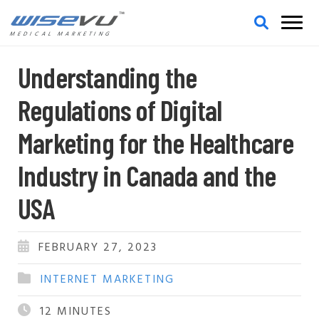
MEDICAL MARKETING
Understanding the
Regulations of Digital
Marketing for the Healthcare
Industry in Canada and the
USA
FEBRUARY 27, 2023
INTERNET MARKETING
12
MINUTES