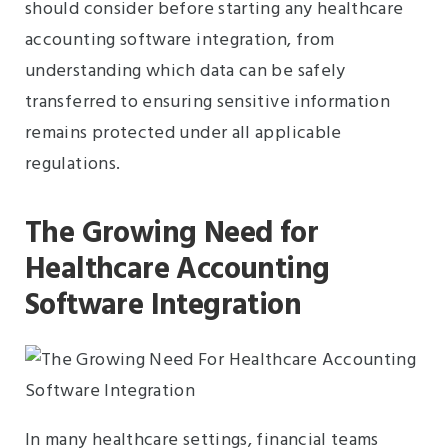
should consider before starting any healthcare
accounting software integration, from
understanding which data can be safely
transferred to ensuring sensitive information
remains protected under all applicable
regulations.
The Growing Need for
Healthcare Accounting
Software Integration
In many healthcare settings, financial teams