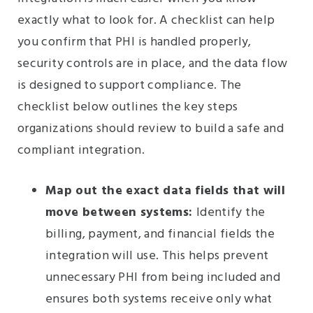
exactly what to look for. A checklist can help
you confirm that PHI is handled properly,
security controls are in place, and the data flow
is designed to support compliance. The
checklist below outlines the key steps
organizations should review to build a safe and
compliant integration.
Map out the exact data fields that will
move between systems:
Identify the
billing, payment, and financial fields the
integration will use. This helps prevent
unnecessary PHI from being included and
ensures both systems receive only what