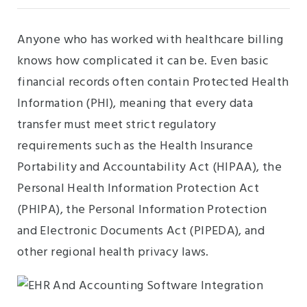
Anyone who has worked with healthcare billing
knows how complicated it can be. Even basic
financial records often contain Protected Health
Information (PHI), meaning that every data
transfer must meet strict regulatory
requirements such as the Health Insurance
Portability and Accountability Act (HIPAA), the
Personal Health Information Protection Act
(PHIPA), the Personal Information Protection
and Electronic Documents Act (PIPEDA), and
other regional health privacy laws.