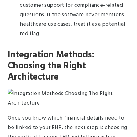
customer support for compliance-related
questions. If the software never mentions
healthcare use cases, treat it as a potential
red flag.
Integration Methods:
Choosing the Right
Architecture
Once you know which financial details need to
be linked to your EHR, the next step is choosing