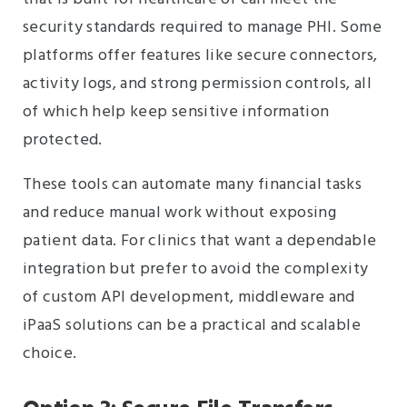
security standards required to manage PHI. Some
platforms offer features like secure connectors,
activity logs, and strong permission controls, all
of which help keep sensitive information
protected.
These tools can automate many financial tasks
and reduce manual work without exposing
patient data. For clinics that want a dependable
integration but prefer to avoid the complexity
of custom API development, middleware and
iPaaS solutions can be a practical and scalable
choice.