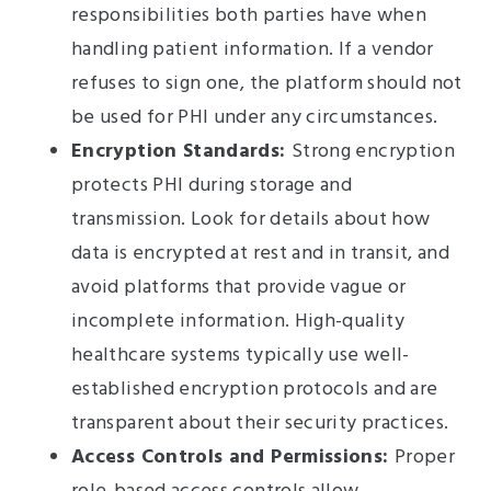
responsibilities both parties have when
handling patient information. If a vendor
refuses to sign one, the platform should not
be used for PHI under any circumstances.
Encryption Standards:
Strong encryption
protects PHI during storage and
transmission. Look for details about how
data is encrypted at rest and in transit, and
avoid platforms that provide vague or
incomplete information. High-quality
healthcare systems typically use well-
established encryption protocols and are
transparent about their security practices.
Access Controls and Permissions:
Proper