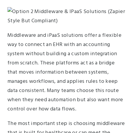
Middleware and iPaaS solutions offer a flexible
way to connect an EHR with an accounting
system without building a custom integration
from scratch. These platforms act as a bridge
that moves information between systems,
manages workflows, and applies rules to keep
data consistent. Many teams choose this route
when they need automation but also want more
control over how data flows.
The most important step is choosing middleware
that is built for healthcare or can meet the