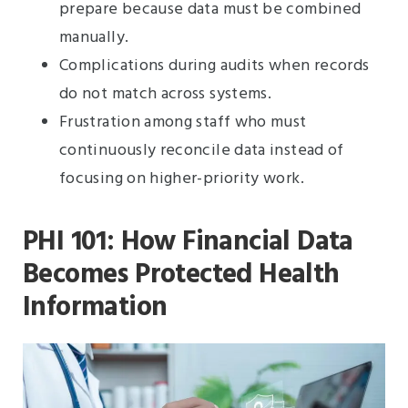
prepare because data must be combined
manually.
Complications during audits when records
do not match across systems.
Frustration among staff who must
continuously reconcile data instead of
focusing on higher-priority work.
PHI 101: How Financial Data
Becomes Protected Health
Information