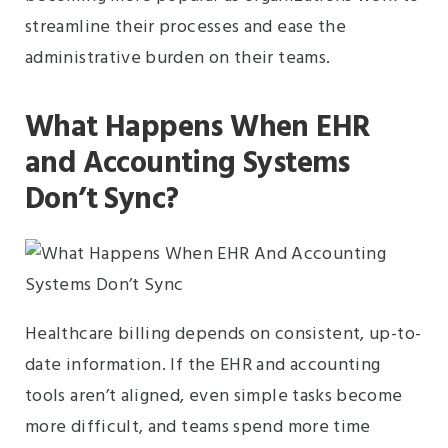
streamline their processes and ease the
administrative burden on their teams.
What Happens When EHR
and Accounting Systems
Don’t Sync?
Healthcare billing depends on consistent, up-to-
date information. If the EHR and accounting
tools aren’t aligned, even simple tasks become
more difficult, and teams spend more time