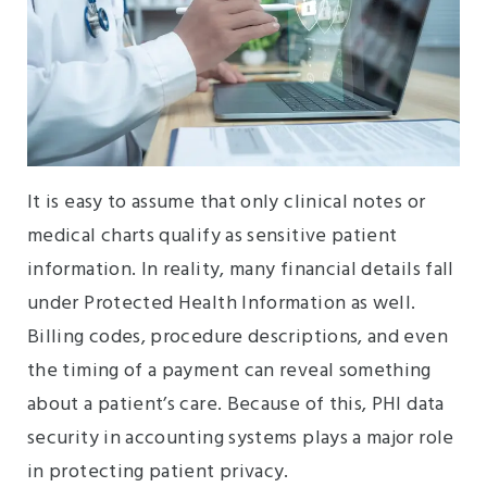
It is easy to assume that only clinical notes or
medical charts qualify as sensitive patient
information. In reality, many financial details fall
under Protected Health Information as well.
Billing codes, procedure descriptions, and even
the timing of a payment can reveal something
about a patient’s care. Because of this, PHI data
security in accounting systems plays a major role
in protecting patient privacy.