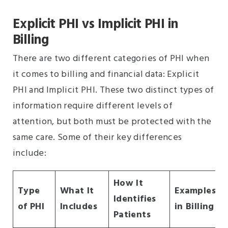
Explicit PHI vs Implicit PHI in
Billing
There are two different categories of PHI when
it comes to billing and financial data: Explicit
PHI and Implicit PHI. These two distinct types of
information require different levels of
attention, but both must be protected with the
same care. Some of their key differences
include:
How It
Type
What It
Examples
Identifies
of PHI
Includes
in Billing
Patients