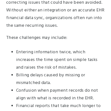
correcting issues that could have been avoided.
Without either an integration or an accurate EHR
financial data sync, organizations often run into
the same recurring issues.
These challenges may include:
Entering information twice, which
increases the time spent on simple tasks
and raises the risk of mistakes.
Billing delays caused by missing or
mismatched data.
Confusion when payment records do not
align with what is recorded in the EHR.
Financial reports that take much longer to