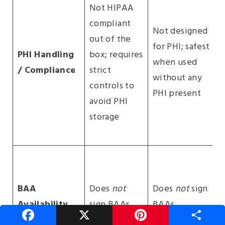
Not HIPAA
compliant
Not designed
out of the
for PHI; safest
PHI Handling
box; requires
when used
/ Compliance
strict
without any
controls to
PHI present
avoid PHI
storage
BAA
Does
not
Does
not
sign
Availability
sign BAAs
BAAs
F
X
P
S