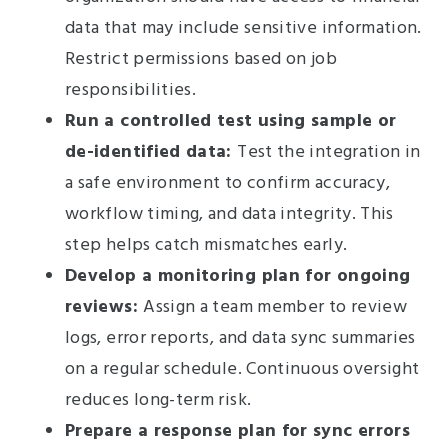
data that may include sensitive information.
Restrict permissions based on job
responsibilities.
Run a controlled test using sample or
de-identified data:
Test the integration in
a safe environment to confirm accuracy,
workflow timing, and data integrity. This
step helps catch mismatches early.
Develop a monitoring plan for ongoing
reviews:
Assign a team member to review
logs, error reports, and data sync summaries
on a regular schedule. Continuous oversight
reduces long-term risk.
Prepare a response plan for sync errors