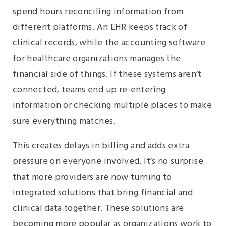
spend hours reconciling information from
different platforms. An EHR keeps track of
clinical records, while the accounting software
for healthcare organizations manages the
financial side of things. If these systems aren’t
connected, teams end up re-entering
information or checking multiple places to make
sure everything matches.
This creates delays in billing and adds extra
pressure on everyone involved. It’s no surprise
that more providers are now turning to
integrated solutions that bring financial and
clinical data together. These solutions are
becoming more popular as organizations work to