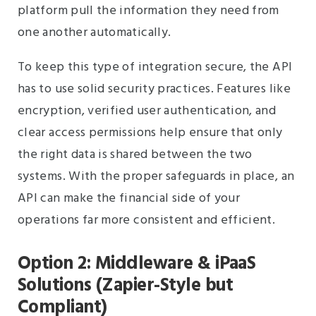
platform pull the information they need from
one another automatically.
To keep this type of integration secure, the API
has to use solid security practices. Features like
encryption, verified user authentication, and
clear access permissions help ensure that only
the right data is shared between the two
systems. With the proper safeguards in place, an
API can make the financial side of your
operations far more consistent and efficient.
Option 2: Middleware & iPaaS
Solutions (Zapier-Style but
Compliant)