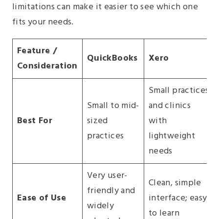
limitations can make it easier to see which one
fits your needs.
Feature /
QuickBooks
Xero
Consideration
Small practices
Small to mid-
and clinics
Best For
sized
with
practices
lightweight
needs
Very user-
Clean, simple
friendly and
Ease of Use
interface; easy
widely
to learn