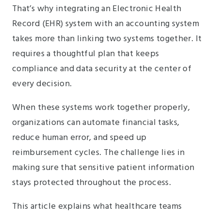
That’s why integrating an Electronic Health
Record (EHR) system with an accounting system
takes more than linking two systems together. It
requires a thoughtful plan that keeps
compliance and data security at the center of
every decision.
When these systems work together properly,
organizations can automate financial tasks,
reduce human error, and speed up
reimbursement cycles. The challenge lies in
making sure that sensitive patient information
stays protected throughout the process.
This article explains what healthcare teams