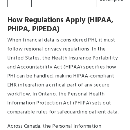
How Regulations Apply (HIPAA,
PHIPA, PIPEDA)
When financial data is considered PHI, it must
follow regional privacy regulations. In the
United States, the Health Insurance Portability
and Accountability Act (HIPAA) specifies how
PHI can be handled, making HIPAA-compliant
EHR integration a critical part of any secure
workflow. In Ontario, the Personal Health
Information Protection Act (PHIPA) sets out
comparable rules for safeguarding patient data.
Across Canada, the Personal Information