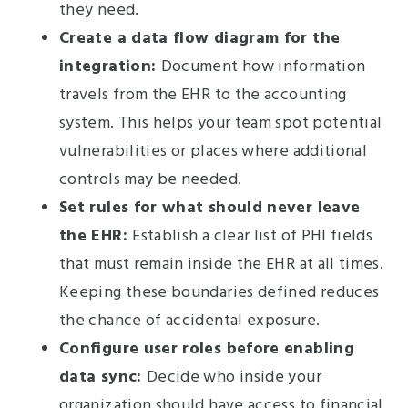
they need.
Create a data flow diagram for the
integration:
Document how information
travels from the EHR to the accounting
system. This helps your team spot potential
vulnerabilities or places where additional
controls may be needed.
Set rules for what should never leave
the EHR:
Establish a clear list of PHI fields
that must remain inside the EHR at all times.
Keeping these boundaries defined reduces
the chance of accidental exposure.
Configure user roles before enabling
data sync:
Decide who inside your
organization should have access to financial