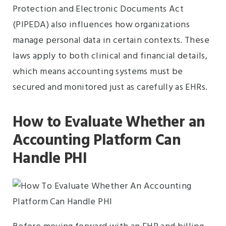
Protection and Electronic Documents Act
(PIPEDA) also influences how organizations
manage personal data in certain contexts. These
laws apply to both clinical and financial details,
which means accounting systems must be
secured and monitored just as carefully as EHRs.
How to Evaluate Whether an
Accounting Platform Can
Handle PHI