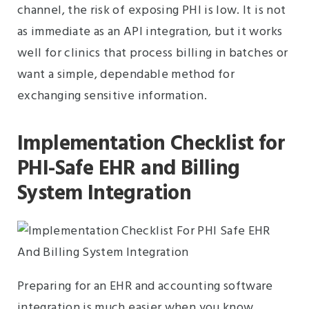
channel, the risk of exposing PHI is low. It is not
as immediate as an API integration, but it works
well for clinics that process billing in batches or
want a simple, dependable method for
exchanging sensitive information.
Implementation Checklist for
PHI-Safe EHR and Billing
System Integration
Preparing for an EHR and accounting software
integration is much easier when you know