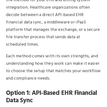
the method for your EHR and billing system
integration. Healthcare organizations often
decide between a direct API-based EHR
financial data sync, a middleware or iPaaS
platform that manages the exchange, or a secure
file transfer process that sends data at
scheduled times.
Each method comes with its own strengths, and
understanding how they work can make it easier
to choose the setup that matches your workflow
and compliance needs.
Option 1: API-Based EHR Financial
Data Sync