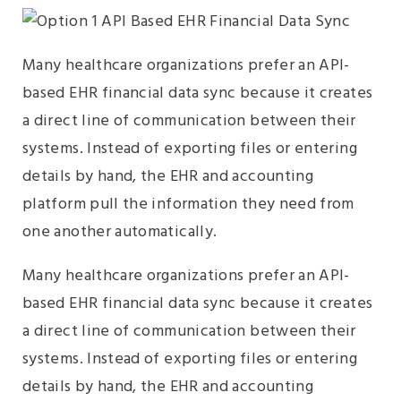
Many healthcare organizations prefer an API-
based EHR financial data sync because it creates
a direct line of communication between their
systems. Instead of exporting files or entering
details by hand, the EHR and accounting
platform pull the information they need from
one another automatically.
Many healthcare organizations prefer an API-
based EHR financial data sync because it creates
a direct line of communication between their
systems. Instead of exporting files or entering
details by hand, the EHR and accounting