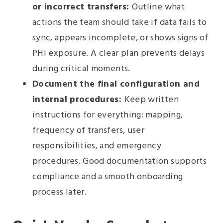
or incorrect transfers:
Outline what
actions the team should take if data fails to
sync, appears incomplete, or shows signs of
PHI exposure. A clear plan prevents delays
during critical moments.
Document the final configuration and
internal procedures:
Keep written
instructions for everything: mapping,
frequency of transfers, user
responsibilities, and emergency
procedures. Good documentation supports
compliance and a smooth onboarding
process later.