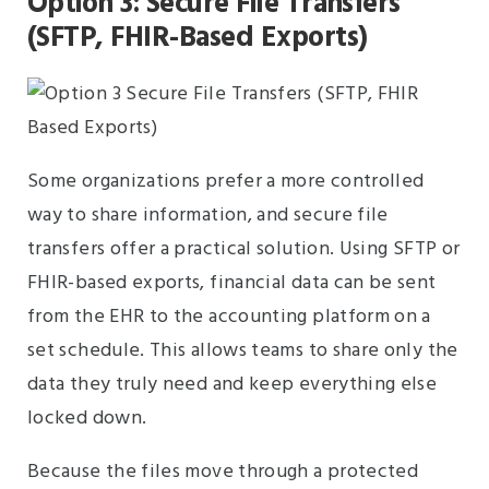
Option 3: Secure File Transfers
(SFTP, FHIR-Based Exports)
Some organizations prefer a more controlled
way to share information, and secure file
transfers offer a practical solution. Using SFTP or
FHIR-based exports, financial data can be sent
from the EHR to the accounting platform on a
set schedule. This allows teams to share only the
data they truly need and keep everything else
locked down.
Because the files move through a protected