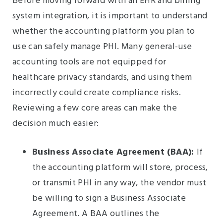
Before moving forward with an EHR and billing
system integration, it is important to understand
whether the accounting platform you plan to
use can safely manage PHI. Many general-use
accounting tools are not equipped for
healthcare privacy standards, and using them
incorrectly could create compliance risks.
Reviewing a few core areas can make the
decision much easier:
Business Associate Agreement (BAA):
If
the accounting platform will store, process,
or transmit PHI in any way, the vendor must
be willing to sign a Business Associate
Agreement. A BAA outlines the