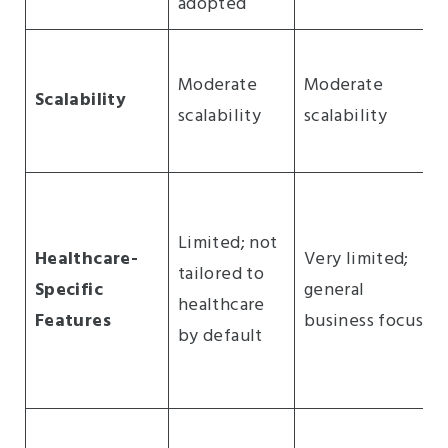
adopted
Moderate
Moderate
Scalability
scalability
scalability
Limited; not
Healthcare-
Very limited;
tailored to
Specific
general
healthcare
Features
business focus
by default