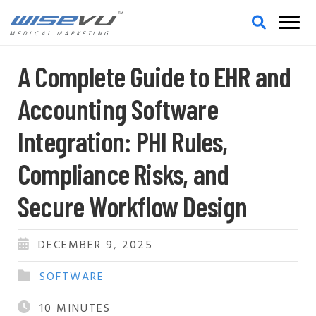
MEDICAL MARKETING
A Complete Guide to EHR and
Accounting Software
Integration: PHI Rules,
Compliance Risks, and
Secure Workflow Design
DECEMBER 9, 2025
SOFTWARE
10
MINUTES