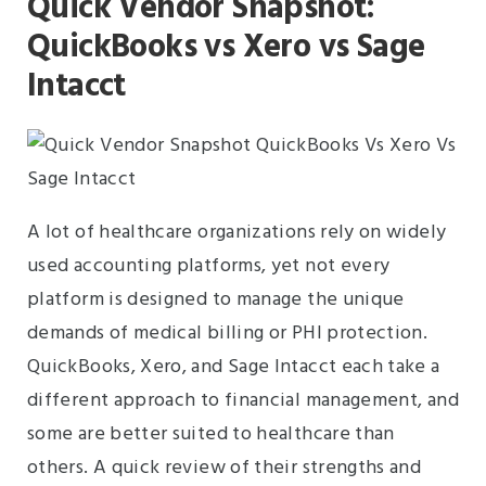
Quick Vendor Snapshot:
QuickBooks vs Xero vs Sage
Intacct
A lot of healthcare organizations rely on widely
used accounting platforms, yet not every
platform is designed to manage the unique
demands of medical billing or PHI protection.
QuickBooks, Xero, and Sage Intacct each take a
different approach to financial management, and
some are better suited to healthcare than
others. A quick review of their strengths and