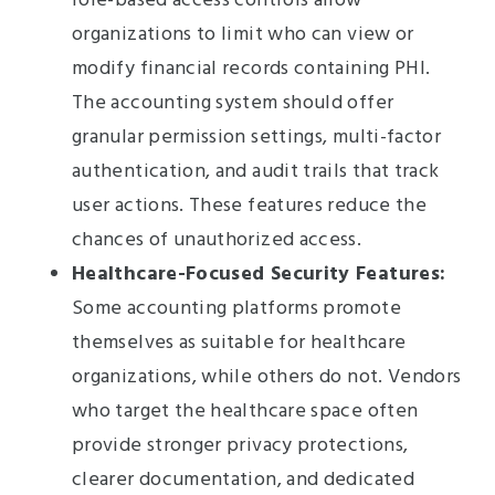
role-based access controls allow
organizations to limit who can view or
modify financial records containing PHI.
The accounting system should offer
granular permission settings, multi-factor
authentication, and audit trails that track
user actions. These features reduce the
chances of unauthorized access.
Healthcare-Focused Security Features:
Some accounting platforms promote
themselves as suitable for healthcare
organizations, while others do not. Vendors
who target the healthcare space often
provide stronger privacy protections,
clearer documentation, and dedicated