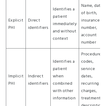
Name, date
Identifies a
of birth,
patient
Explicit
Direct
insurance
immediately
PHI
identifiers
number,
and without
account
context
number
Procedure
Identifies a
codes,
patient
service
Implicit
Indirect
when
dates,
PHI
identifiers
combined
recurring
with other
charges,
information
treatment
descriptions