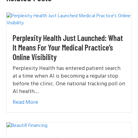
Perplexity Health Just Launched: What
It Means For Your Medical Practice’s
Online Visibility
Perplexity Health has entered patient search
at a time when AI is becoming a regular stop
before the clinic. One national tracking poll on
AI health…
Read More