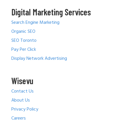
Digital Marketing Services
Search Engine Marketing
Organic SEO
SEO Toronto
Pay Per Click
Display Network Advertising
Wisevu
Contact Us
About Us
Privacy Policy
Careers