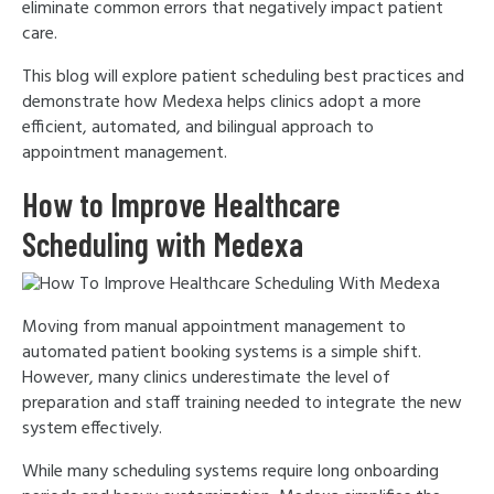
eliminate common errors that negatively impact patient
care.
This blog will explore patient scheduling best practices and
demonstrate how Medexa helps clinics adopt a more
efficient, automated, and bilingual approach to
appointment management.
How to Improve Healthcare
Scheduling with Medexa
Moving from manual appointment management to
automated patient booking systems is a simple shift.
However, many clinics underestimate the level of
preparation and staff training needed to integrate the new
system effectively.
While many scheduling systems require long onboarding