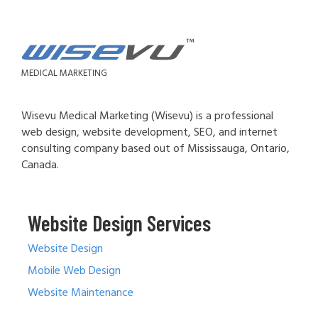
MEDICAL MARKETING
Wisevu Medical Marketing (Wisevu) is a professional
web design, website development, SEO, and internet
consulting company based out of Mississauga, Ontario,
Canada.
Website Design Services
Website Design
Mobile Web Design
Website Maintenance