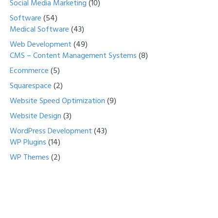
Social Media Marketing
(10)
Software
(54)
Medical Software
(43)
Web Development
(49)
CMS – Content Management Systems
(8)
Ecommerce
(5)
Squarespace
(2)
Website Speed Optimization
(9)
Website Design
(3)
WordPress Development
(43)
WP Plugins
(14)
WP Themes
(2)