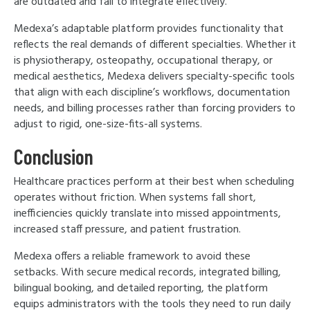
are outdated and fail to integrate effectively.
Medexa’s adaptable platform provides functionality that
reflects the real demands of different specialties. Whether it
is physiotherapy, osteopathy, occupational therapy, or
medical aesthetics, Medexa delivers specialty-specific tools
that align with each discipline’s workflows, documentation
needs, and billing processes rather than forcing providers to
adjust to rigid, one-size-fits-all systems.
Conclusion
Healthcare practices perform at their best when scheduling
operates without friction. When systems fall short,
inefficiencies quickly translate into missed appointments,
increased staff pressure, and patient frustration.
Medexa offers a reliable framework to avoid these
setbacks. With secure medical records, integrated billing,
bilingual booking, and detailed reporting, the platform
equips administrators with the tools they need to run daily