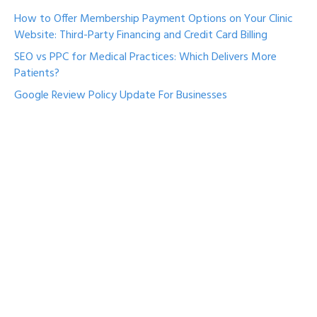
How to Offer Membership Payment Options on Your Clinic
Website: Third-Party Financing and Credit Card Billing
SEO vs PPC for Medical Practices: Which Delivers More
Patients?
Google Review Policy Update For Businesses