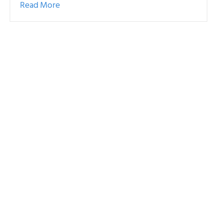
Read More