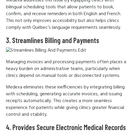
Medexa addresses this issue by equipping clinics with
bilingual scheduling tools that allow patients to book,
confirm, and receive reminders in both English and French.
This not only improves accessibility but also helps clinics
comply with Québec’s language requirements seamlessly.
3. Streamlines Billing and Payments
Managing invoices and processing payments often places a
heavy burden on administrative teams, particularly when
clinics depend on manual tools or disconnected systems.
Medexa eliminates these inefficiencies by integrating billing
with scheduling, generating accurate invoices, and issuing
receipts automatically. This creates a more seamless
experience for patients while giving clinics greater financial
control and stability.
4. Provides Secure Electronic Medical Records