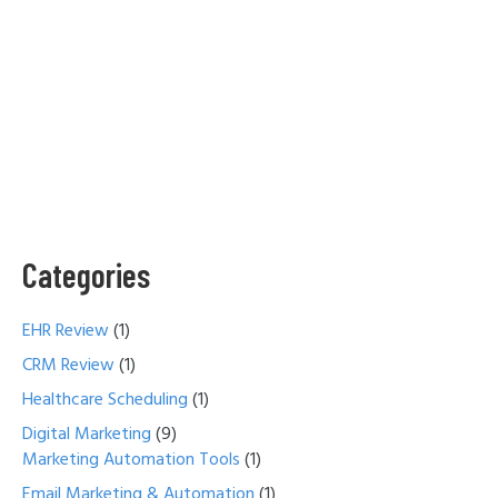
Categories
EHR Review
(1)
CRM Review
(1)
Healthcare Scheduling
(1)
Digital Marketing
(9)
Marketing Automation Tools
(1)
Email Marketing & Automation
(1)