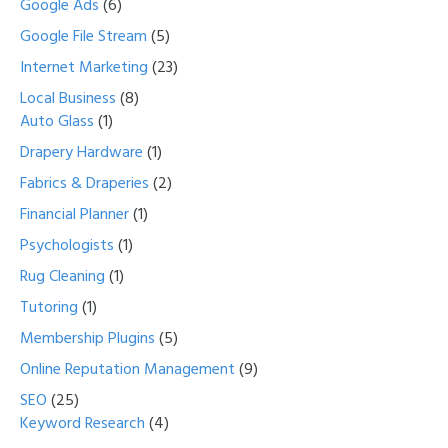
Google Ads
(6)
Google File Stream
(5)
Internet Marketing
(23)
Local Business
(8)
Auto Glass
(1)
Drapery Hardware
(1)
Fabrics & Draperies
(2)
Financial Planner
(1)
Psychologists
(1)
Rug Cleaning
(1)
Tutoring
(1)
Membership Plugins
(5)
Online Reputation Management
(9)
SEO
(25)
Keyword Research
(4)