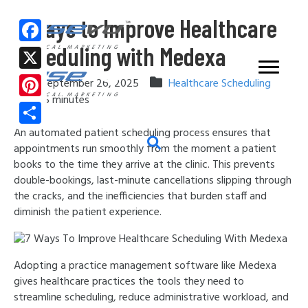
7 Ways to Improve Healthcare
Scheduling with Medexa
F
MEDICAL MARKETING
a
X
September 26, 2025
Healthcare Scheduling
c
MEDICAL MARKETING
5
minutes
P
e
i
An automated patient scheduling process ensures that
S
b
appointments run smoothly from the moment a patient
n
h
o
books to the time they arrive at the clinic. This prevents
t
a
double-bookings, last-minute cancellations slipping through
o
e
the cracks, and the inefficiencies that burden staff and
r
k
diminish the patient experience.
r
e
e
s
Adopting a practice management software like Medexa
gives healthcare practices the tools they need to
t
streamline scheduling, reduce administrative workload, and