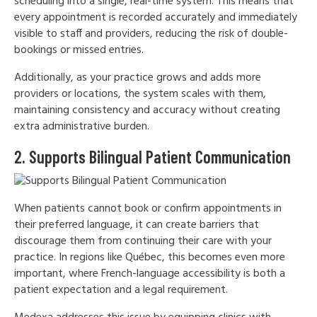
scheduling into a single, real-time system. This means that
every appointment is recorded accurately and immediately
visible to staff and providers, reducing the risk of double-
bookings or missed entries.
Additionally, as your practice grows and adds more
providers or locations, the system scales with them,
maintaining consistency and accuracy without creating
extra administrative burden.
2. Supports Bilingual Patient Communication
When patients cannot book or confirm appointments in
their preferred language, it can create barriers that
discourage them from continuing their care with your
practice. In regions like Québec, this becomes even more
important, where French-language accessibility is both a
patient expectation and a legal requirement.