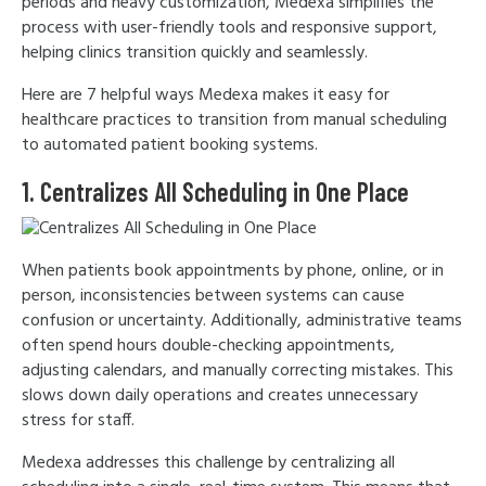
periods and heavy customization, Medexa simplifies the
process with user-friendly tools and responsive support,
helping clinics transition quickly and seamlessly.
Here are 7 helpful ways Medexa makes it easy for
healthcare practices to transition from manual scheduling
to automated patient booking systems.
1. Centralizes All Scheduling in One Place
When patients book appointments by phone, online, or in
person, inconsistencies between systems can cause
confusion or uncertainty. Additionally, administrative teams
often spend hours double-checking appointments,
adjusting calendars, and manually correcting mistakes. This
slows down daily operations and creates unnecessary
stress for staff.
Medexa addresses this challenge by centralizing all