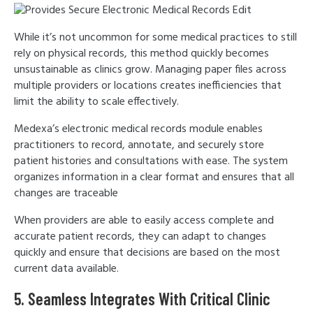
While it’s not uncommon for some medical practices to still
rely on physical records, this method quickly becomes
unsustainable as clinics grow. Managing paper files across
multiple providers or locations creates inefficiencies that
limit the ability to scale effectively.
Medexa’s electronic medical records module enables
practitioners to record, annotate, and securely store
patient histories and consultations with ease. The system
organizes information in a clear format and ensures that all
changes are traceable
When providers are able to easily access complete and
accurate patient records, they can adapt to changes
quickly and ensure that decisions are based on the most
current data available.
5. Seamless Integrates With Critical Clinic