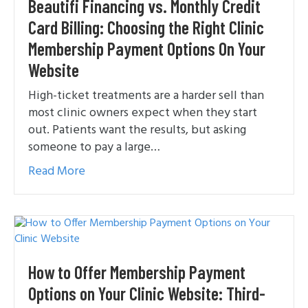
Beautifi Financing vs. Monthly Credit
Card Billing: Choosing the Right Clinic
Membership Payment Options On Your
Website
High-ticket treatments are a harder sell than
most clinic owners expect when they start
out. Patients want the results, but asking
someone to pay a large…
Read More
How to Offer Membership Payment
Options on Your Clinic Website: Third-