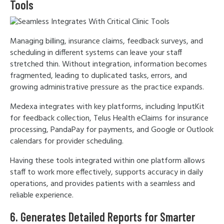
Tools
Managing billing, insurance claims, feedback surveys, and
scheduling in different systems can leave your staff
stretched thin. Without integration, information becomes
fragmented, leading to duplicated tasks, errors, and
growing administrative pressure as the practice expands.
Medexa integrates with key platforms, including InputKit
for feedback collection, Telus Health eClaims for insurance
processing, PandaPay for payments, and Google or Outlook
calendars for provider scheduling.
Having these tools integrated within one platform allows
staff to work more effectively, supports accuracy in daily
operations, and provides patients with a seamless and
reliable experience.
6. Generates Detailed Reports for Smarter