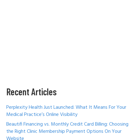
Recent Articles
Perplexity Health Just Launched: What It Means For Your
Medical Practice’s Online Visibility
Beautifi Financing vs. Monthly Credit Card Billing: Choosing
the Right Clinic Membership Payment Options On Your
Website