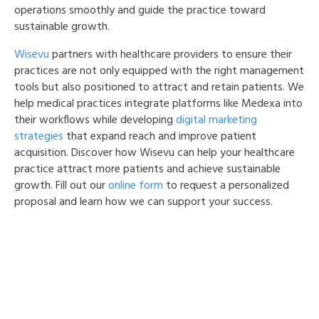
operations smoothly and guide the practice toward
sustainable growth.
Wisevu
partners with healthcare providers to ensure their
practices are not only equipped with the right management
tools but also positioned to attract and retain patients. We
help medical practices integrate platforms like Medexa into
their workflows while developing
digital marketing
strategies
that expand reach and improve patient
acquisition. Discover how Wisevu can help your healthcare
practice attract more patients and achieve sustainable
growth. Fill out our
online form
to request a personalized
proposal and learn how we can support your success.