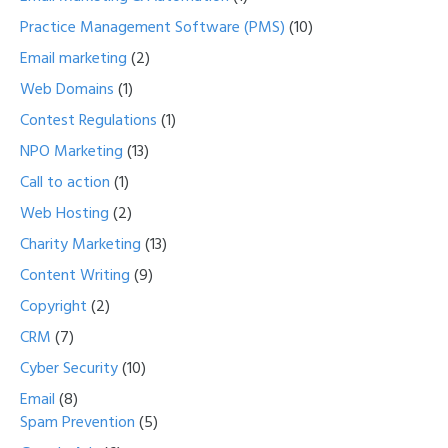
Practice Management Software (PMS)
(10)
Email marketing
(2)
Web Domains
(1)
Contest Regulations
(1)
NPO Marketing
(13)
Call to action
(1)
Web Hosting
(2)
Charity Marketing
(13)
Content Writing
(9)
Copyright
(2)
CRM
(7)
Cyber Security
(10)
Email
(8)
Spam Prevention
(5)