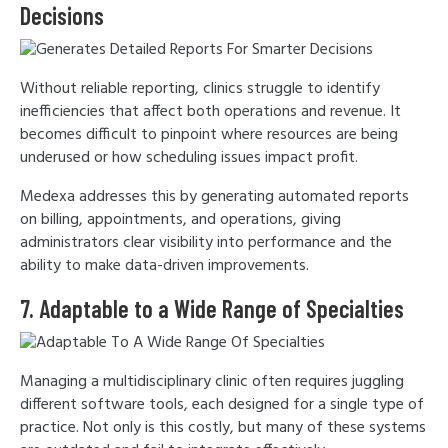
Decisions
Without reliable reporting, clinics struggle to identify
inefficiencies that affect both operations and revenue. It
becomes difficult to pinpoint where resources are being
underused or how scheduling issues impact profit.
Medexa addresses this by generating automated reports
on billing, appointments, and operations, giving
administrators clear visibility into performance and the
ability to make data-driven improvements.
7. Adaptable to a Wide Range of Specialties
Managing a multidisciplinary clinic often requires juggling
different software tools, each designed for a single type of
practice. Not only is this costly, but many of these systems