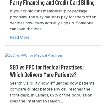
Party Financing and Credit Card Billing
If your clinic runs membership or package
programs, the way patients pay for them often
decides how many actually sign up. Someone
can love the idea…
Read More
SEO vs PPC for Medical Practices:
Which Delivers More Patients?
Search visibility now influences how patients
compare clinics before any call reaches the
front desk. In Canada, 69% of the population
uses the internet to search…