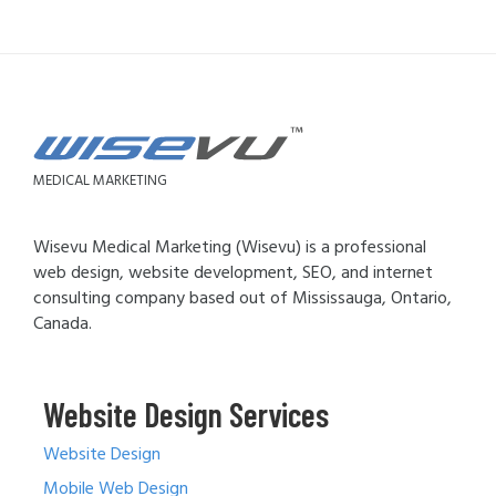
MEDICAL MARKETING
Wisevu Medical Marketing (Wisevu) is a professional
web design, website development, SEO, and internet
consulting company based out of Mississauga, Ontario,
Canada.
Website Design Services
Website Design
Mobile Web Design