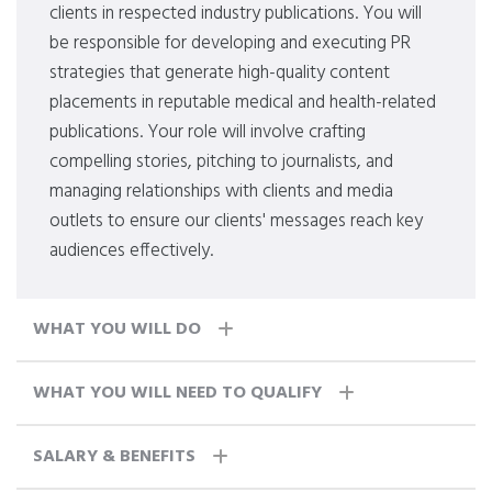
clients in respected industry publications. You will
be responsible for developing and executing PR
strategies that generate high-quality content
placements in reputable medical and health-related
publications. Your role will involve crafting
compelling stories, pitching to journalists, and
managing relationships with clients and media
outlets to ensure our clients' messages reach key
audiences effectively.
WHAT YOU WILL DO
WHAT YOU WILL NEED TO QUALIFY
SALARY & BENEFITS