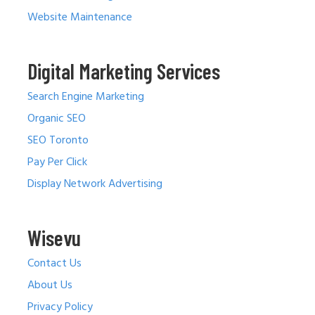
Website Maintenance
Digital Marketing Services
Search Engine Marketing
Organic SEO
SEO Toronto
Pay Per Click
Display Network Advertising
Wisevu
Contact Us
About Us
Privacy Policy