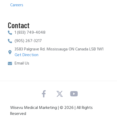
Careers
Contact
1 (833) 749-4048
(905) 267-3217
3583 Palgrave Rd. Mississauga ON Canada L5B 1W1
Get Direction
Email Us
Wisevu Medical Marketing | © 2026 | All Rights
Reserved