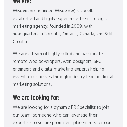
We are:
Wisevu (pronounced Wiseview) is a well-
established and highly experienced remote digital
marketing agency, founded in 2008, with
headquarters in Toronto, Ontario, Canada, and Split
Croatia.
We are a team of highly skilled and passionate
remote web developers, web designers, SEO
engineers and digital marketing experts helping
essential businesses through industry-leading digital
marketing solutions.
We are looking for:
We are looking for a dynamic PR Specialist to join
our team, someone who can leverage their
expertise to secure prominent placements for our