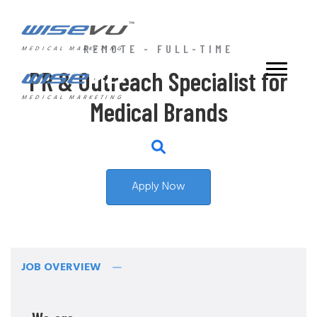
REMOTE - FULL-TIME
MEDICAL MARKETING
PR & Outreach Specialist for
MEDICAL MARKETING
Medical Brands
Apply Now
JOB OVERVIEW