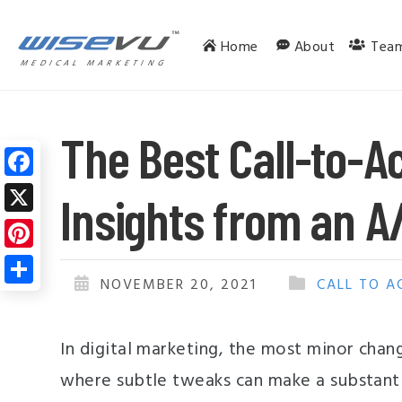
Home
About
Tea
MEDICAL MARKETING
The Best Call-to-Ac
F
Insights from an A
a
X
c
P
e
i
NOVEMBER 20, 2021
CALL TO A
S
b
n
h
o
t
In digital marketing, the most minor chang
a
o
e
r
where subtle tweaks can make a substantia
k