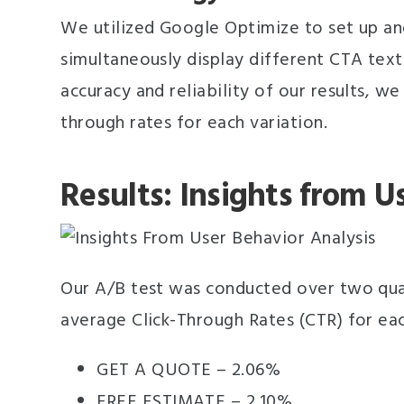
We utilized Google Optimize to set up and
simultaneously display different CTA text
accuracy and reliability of our results, w
through rates for each variation.
Results: Insights from U
Our A/B test was conducted over two quar
average Click-Through Rates (CTR) for eac
GET A QUOTE – 2.06%
FREE ESTIMATE – 2.10%