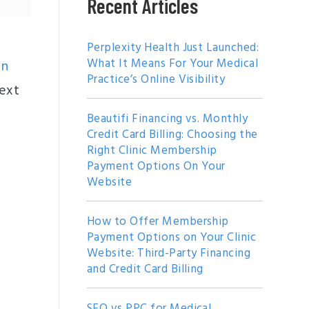
Recent Articles
Perplexity Health Just Launched:
What It Means For Your Medical
gn
Practice’s Online Visibility
text
Beautifi Financing vs. Monthly
Credit Card Billing: Choosing the
Right Clinic Membership
Payment Options On Your
Website
How to Offer Membership
Payment Options on Your Clinic
Website: Third-Party Financing
and Credit Card Billing
SEO vs PPC for Medical