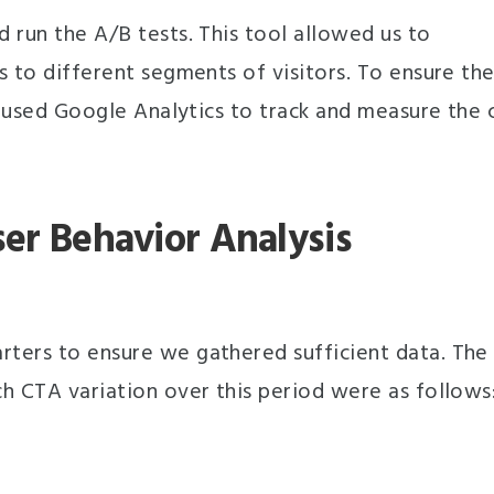
 run the A/B tests. This tool allowed us to
s to different segments of visitors. To ensure th
e used Google Analytics to track and measure the c
ser Behavior Analysis
ters to ensure we gathered sufficient data. The
h CTA variation over this period were as follows