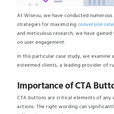
At Wisevu, we have conducted numerous 
strategies for maximizing
conversion rate
and meticulous research, we have gained 
on user engagement.
In this particular case study, we examine
esteemed clients, a leading provider of ru
Importance of CTA Butt
CTA buttons are critical elements of any
actions. The right wording can significant