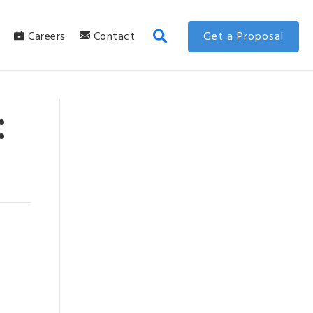
g
Careers
Contact
Get a Proposal
: