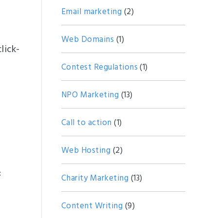
Email marketing
(2)
e
Web Domains
(1)
lick-
Contest Regulations
(1)
NPO Marketing
(13)
Call to action
(1)
Web Hosting
(2)
:
Charity Marketing
(13)
Content Writing
(9)