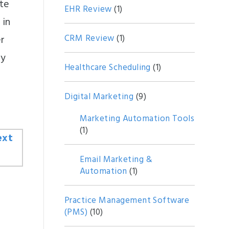
te
EHR Review
(1)
 in
CRM Review
(1)
er
ry
Healthcare Scheduling
(1)
Digital Marketing
(9)
Marketing Automation Tools
(1)
Email Marketing &
Automation
(1)
Practice Management Software
(PMS)
(10)