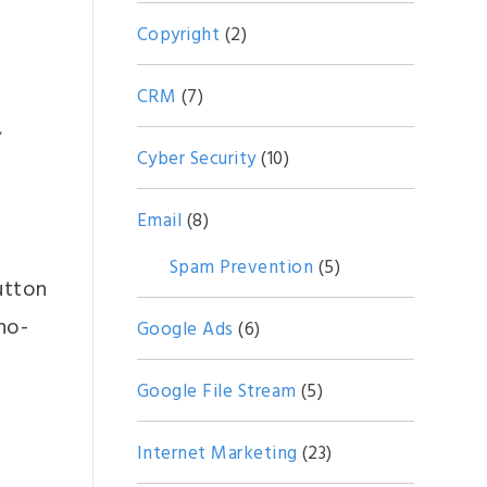
Copyright
(2)
CRM
(7)
,
Cyber Security
(10)
Email
(8)
Spam Prevention
(5)
utton
 no-
Google Ads
(6)
Google File Stream
(5)
Internet Marketing
(23)