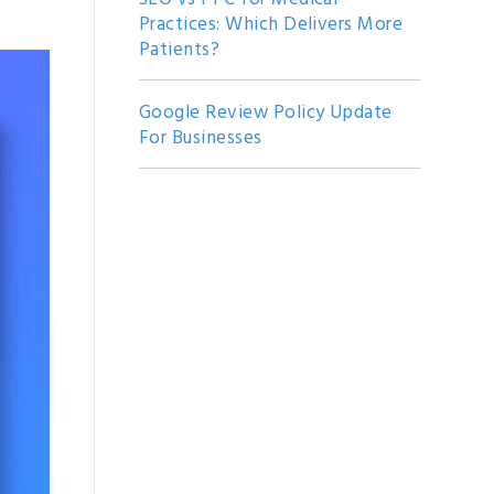
Practices: Which Delivers More
Patients?
Google Review Policy Update
For Businesses