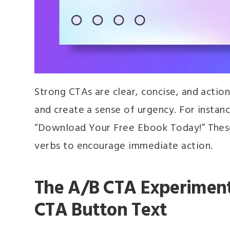
Strong CTAs are clear, concise, and action
and create a sense of urgency. For instan
“Download Your Free Ebook Today!” These
verbs to encourage immediate action.
The A/B CTA Experiment:
CTA Button Text