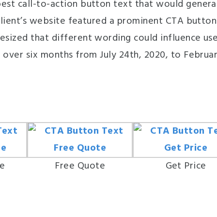
est call-to-action button text that would genera
 client’s website featured a prominent CTA button
sized that different wording could influence us
 over six months from July 24th, 2020, to Februa
te
Free Quote
Get Price