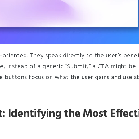
-oriented. They speak directly to the user’s benef
ce, instead of a generic “Submit,” a CTA might be
 buttons focus on what the user gains and use s
 Identifying the Most Effect