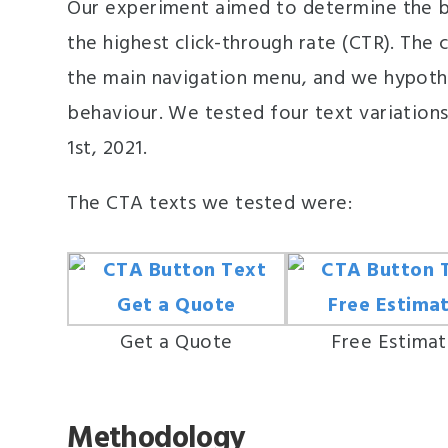
Our experiment aimed to determine the b
the highest click-through rate (CTR). The
the main navigation menu, and we hypothe
behaviour. We tested four text variations
1st, 2021.
The CTA texts we tested were:
Get a Quote
Free Estima
Methodology