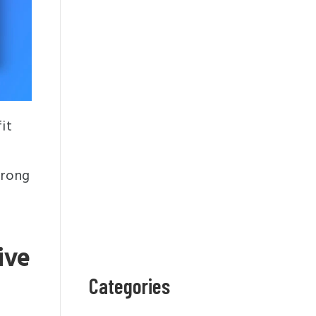
it
trong
ive
Categories