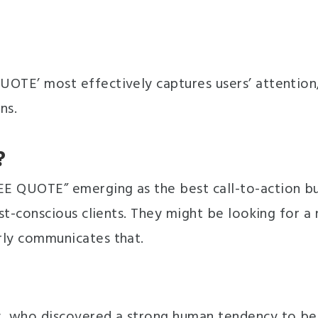
QUOTE’ most effectively captures users’ attention
ns.
?
REE QUOTE” emerging as the best call-to-action b
cost-conscious clients. They might be looking for a
arly communicates that.
ely, who discovered a strong human tendency to be