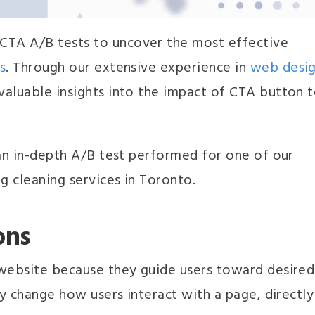
CTA A/B tests to uncover the most effective
s
. Through our extensive experience in
web desi
valuable insights into the impact of CTA button 
 an in-depth A/B test performed for one of our
g cleaning services in Toronto.
ons
 website because they guide users toward desired
ly change how users interact with a page, directly