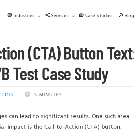
m
Industries
Services
Case Studies
Blo
tion (CTA) Button Text
/B Test Case Study
CTION
5
MINUTES
es can lead to significant results. One such area
l impact is the Call-to-Action (CTA) button.