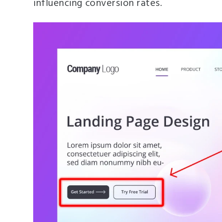
influencing conversion rates.