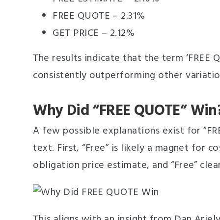
FREE QUOTE – 2.31%
GET PRICE – 2.12%
The results indicate that the term ‘FREE 
consistently outperforming other variatio
Why Did “FREE QUOTE” Win
A few possible explanations exist for “F
text. First, “Free” is likely a magnet for 
obligation price estimate, and “Free” cle
This aligns with an insight from Dan Ari